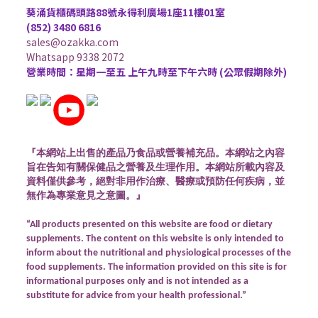
葵涌貨櫃碼頭路88號永得利廣場1座11樓01室
(852) 3480 6816
sales@ozakka.com
Whatsapp 9338 2072
營業時間：星期一至五 上午九時至下午六時 (公眾假期除外)
『本網站上出售的產品乃食品或營養補充品。本網站之內容
旨在告知有關保健品之營養及生理作用。本網站所載內容及
資料僅供參考，絕對非用作治療、醫療或預防任何疾病，並
無作為專業意見之意圖。』
“All products presented on this website are food or dietary
supplements. The content on this website is only intended to
inform about the nutritional and physiological processes of the
food supplements. The information provided on this site is for
informational purposes only and is not intended as a
substitute for advice from your health professional.”