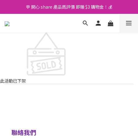
💬 開心 share 產品既評價 即賺 $3 購物金！💰
🚛 購物滿 $400 免運費🤩
🚛 購物滿 $400 免運費🤩
此活動已下架
聯絡我們