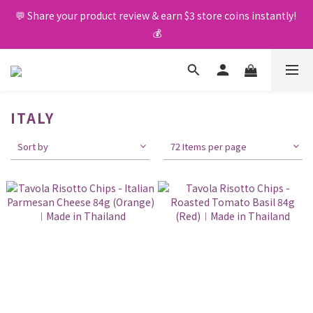
💬 Share your product review & earn $3 store coins instantly! 
🚛 Free delivery upon $400 purchase 🤩
💰
🚛 Free delivery upon $400 purchase 🤩
ITALY
Sort by
72 Items per page