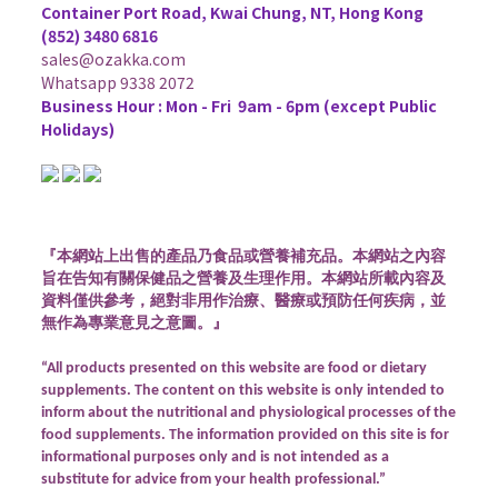
Container Port Road, Kwai Chung, NT, Hong Kong
(852) 3480 6816
sales@ozakka.com
Whatsapp 9338 2072
Business Hour :
Mon - Fri 9am - 6pm (except Public
Holidays)
『本網站上出售的產品乃食品或營養補充品。本網站之內容
旨在告知有關保健品之營養及生理作用。本網站所載內容及
資料僅供參考，絕對非用作治療、醫療或預防任何疾病，並
無作為專業意見之意圖。』
“All products presented on this website are food or dietary
supplements. The content on this website is only intended to
inform about the nutritional and physiological processes of the
food supplements. The information provided on this site is for
informational purposes only and is not intended as a
substitute for advice from your health professional.”