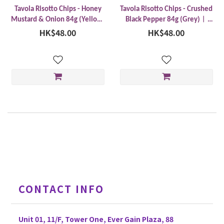
Tavola Risotto Chips - Honey
Tavola Risotto Chips - Crushed
Mustard & Onion 84g (Yellow)
Black Pepper 84g (Grey)︱
︱Made in Thailand
HK$48.00
Made in Thailand
HK$48.00
CONTACT INFO
Unit 01, 11/F, Tower One, Ever Gain Plaza, 88