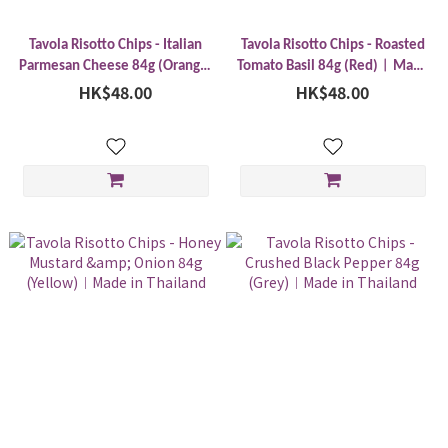
Tavola Risotto Chips - Italian
Tavola Risotto Chips - Roasted
Parmesan Cheese 84g (Orange)
Tomato Basil 84g (Red)︱Made
︱Made in Thailand
HK$48.00
HK$48.00
in Thailand